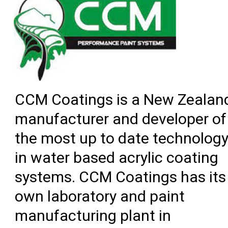
CCM Coatings is a New Zealan
manufacturer and developer of
the most up to date technolog
in water based acrylic coating
systems. CCM Coatings has its
own laboratory and paint
manufacturing plant in