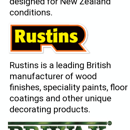
designed for New Zealand
conditions.
Rustins is a leading British
manufacturer of wood
finishes, speciality paints, floor
coatings and other unique
decorating products.