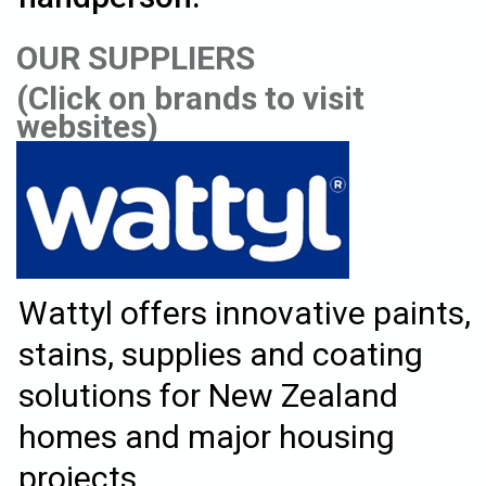
OUR SUPPLIERS
(Click on brands to visit
websites)
Wattyl offers innovative paints,
stains, supplies and coating
solutions for New Zealand
homes and major housing
projects.