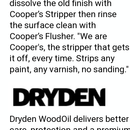
dissolve the old finish with
Cooper’s Stripper then rinse
the surface clean with
Cooper’s Flusher. "We are
Cooper's, the stripper that gets
it off, every time. Strips any
paint, any varnish, no sanding."
Dryden WoodOil delivers better
care, protection and a premiu