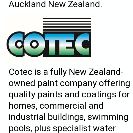
Auckland New Zealand.
Cotec is a fully New Zealand-
owned paint company offering
quality paints and coatings for
homes, commercial and
industrial buildings, swimming
pools, plus specialist water