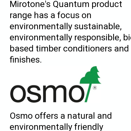
Mirotone's Quantum product
range has a focus on
environmentally sustainable,
environmentally responsible, b
based timber conditioners and
finishes.
Osmo offers a natural and
environmentally friendly