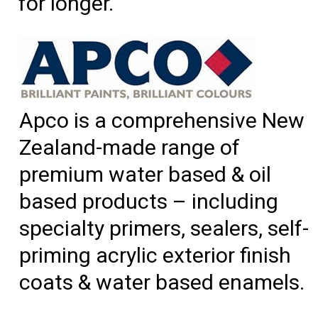
for longer.
Apco is a comprehensive New
Zealand-made range of
premium water based & oil
based products – including
specialty primers, sealers, self-
priming acrylic exterior finish
coats & water based enamels.