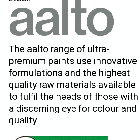
The aalto range of ultra-
premium paints use innovative
formulations and the highest
quality raw materials available
to fulfil the needs of those with
a discerning eye for colour and
quality.