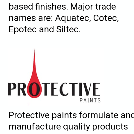
based finishes. Major trade
names are: Aquatec, Cotec,
Epotec and Siltec.
Protective paints formulate an
manufacture quality products