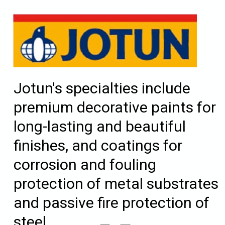
Jotun's specialties include
premium decorative paints for
long-lasting and beautiful
finishes, and coatings for
corrosion and fouling
protection of metal substrates
and passive fire protection of
steel.