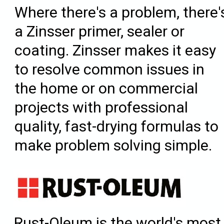
Where there's a problem, there'
a Zinsser primer, sealer or
coating. Zinsser makes it easy
to resolve common issues in
the home or on commercial
projects with professional
quality, fast-drying formulas to
make problem solving simple.
Rust-Oleum is the world's most