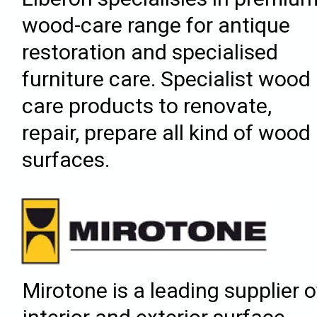
wood-care range for antique
restoration and specialised
furniture care. Specialist wood
care products to renovate,
repair, prepare all kind of wood
surfaces.
Mirotone is a leading supplier o