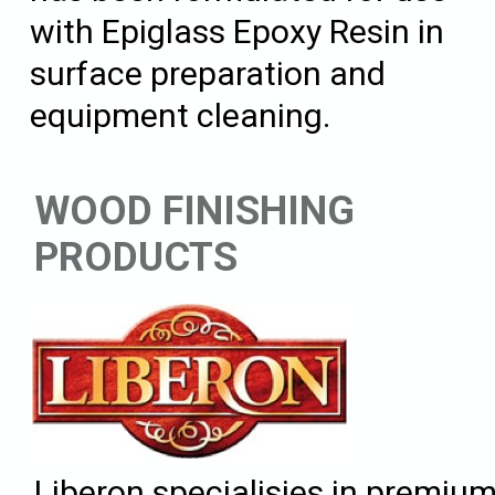
with Epiglass Epoxy Resin in
surface preparation and
equipment cleaning.
WOOD FINISHING
PRODUCTS
Liberon specialisies in premiu