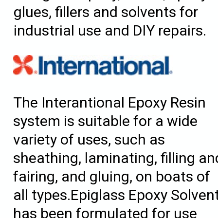
glues, fillers and solvents for
industrial use and DIY repairs.
The Interantional Epoxy Resin
system is suitable for a wide
variety of uses, such as
sheathing, laminating, filling an
fairing, and gluing, on boats of
all types.Epiglass Epoxy Solven
has been formulated for use