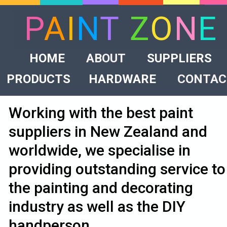
P
A
I
N
T
Z
O
N
E
HOME
ABOUT
SUPPLIERS
PRODUCTS
HARDWARE
CONTAC
Working with the best paint
suppliers in New Zealand and
worldwide, we specialise in
providing outstanding service to
the painting and decorating
industry as well as the DIY
handperson.