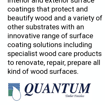
interior and exterior surface
coatings that protect and
beautify wood and a variety of
other substrates with an
innovative range of surface
coating solutions including
specialist wood care products
to renovate, repair, prepare all
kind of wood surfaces.