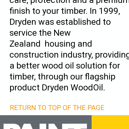
finish to your timber. In 1999,
Dryden was established to
service the New
Zealand housing and
construction industry, providin
a better wood oil solution for
timber, through our flagship
product Dryden WoodOil.
RETURN TO TOP OF THE PAGE