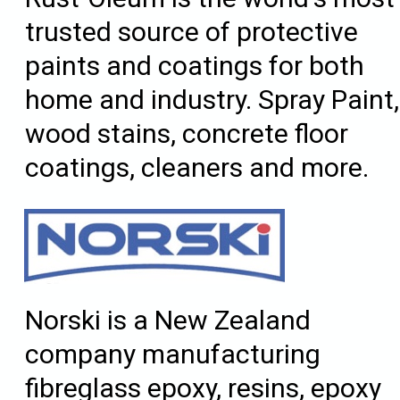
trusted source of protective
paints and coatings for both
home and industry. Spray Paint,
wood stains, concrete floor
coatings, cleaners and more.
Norski is a New Zealand
company manufacturing
fibreglass epoxy, resins, epoxy