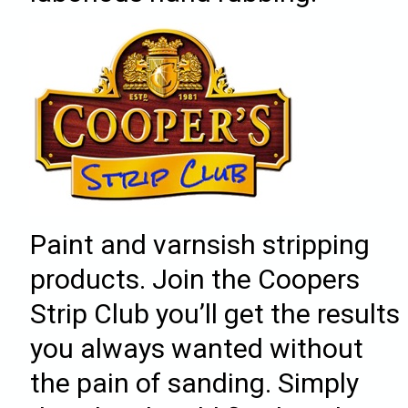
Paint and varnsish stripping
products. Join the Coopers
Strip Club you’ll get the results
you always wanted without
the pain of sanding. Simply