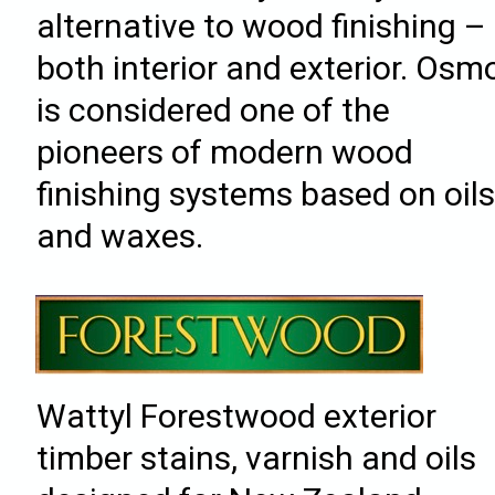
alternative to wood finishing –
both interior and exterior. Osm
is considered one of the
pioneers of modern wood
finishing systems based on oil
and waxes.
Wattyl Forestwood exterior
timber stains, varnish and oils