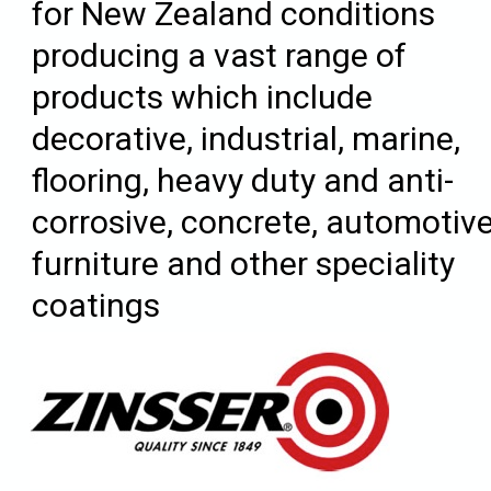
for New Zealand conditions
producing a vast range of
products which include
decorative, industrial, marine,
flooring, heavy duty and anti-
corrosive, concrete, automotive
furniture and other speciality
coatings