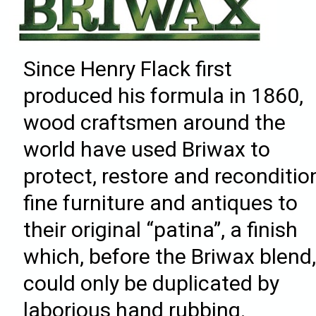
Since Henry Flack first
produced his formula in 1860,
wood craftsmen around the
world have used Briwax to
protect, restore and reconditio
fine furniture and antiques to
their original “patina”, a finish
which, before the Briwax blend
could only be duplicated by
laborious hand rubbing.