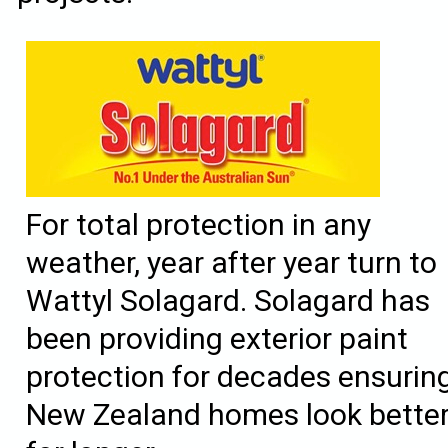
For total protection in any
weather, year after year turn to
Wattyl Solagard. Solagard has
been providing exterior paint
protection for decades ensurin
New Zealand homes look bette